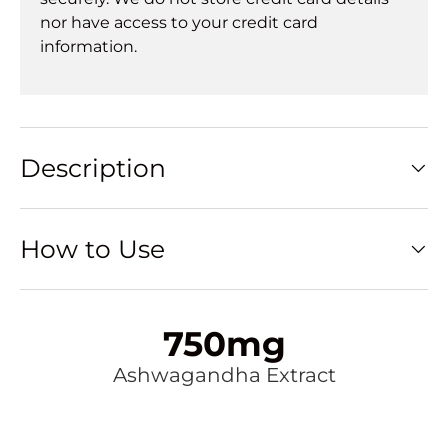
nor have access to your credit card
information.
Description
How to Use
750mg
Ashwagandha Extract