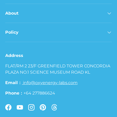
About
Policy
Address
FLAT/RM 2 23/F GREENFIELD TOWER CONCORDIA
PLAZA NO.1 SCIENCE MUSEUM ROAD KL
Email：
info@oxyenergy-labs.com
Phone：
+64 277886624
Facebook
YouTube
Instagram
Pinterest
Threads