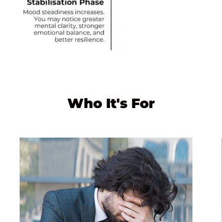
Who It's For