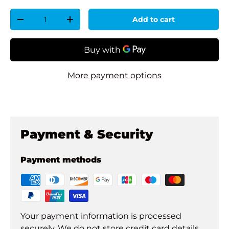
Qty
Add to cart
Decrease quantity
Increase quantity
More payment options
Payment & Security
Payment methods
Your payment information is processed
securely. We do not store credit card details