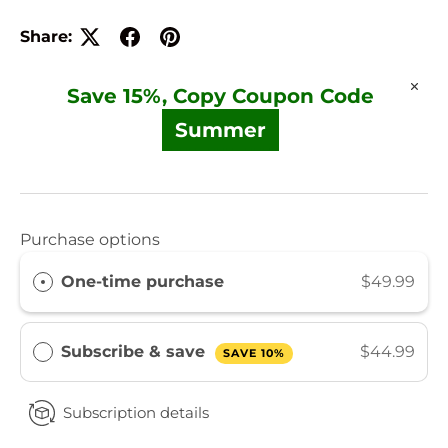
Share:
Save 15%, Copy Coupon Code
Summer
Purchase options
One-time purchase
$49.99
Subscribe & save
$44.99
SAVE 10%
Subscription details