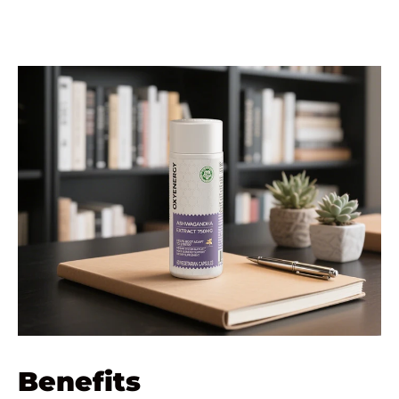
Benefits