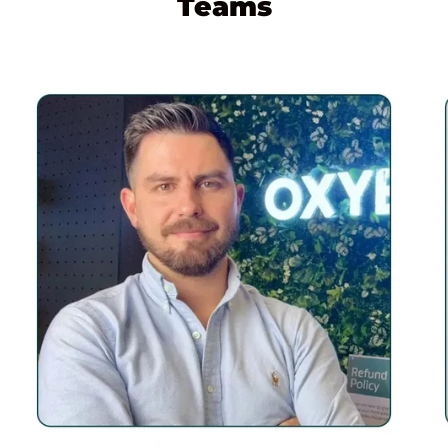
Teams