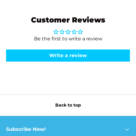
Customer Reviews
Be the first to write a review
Write a review
Back to top
Subscribe Now!