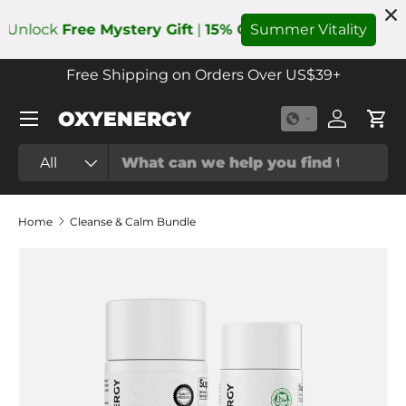
k
Free Mystery Gift
|
15% OFF
with Code:
Summer Vitality
Summer
Add to
Skip to content
Free Shipping on Orders Over US$39+
Menu
OXYENERGY
Log in
Cart
Search
Product type
All
Home
Cleanse & Calm Bundle
Skip to product information