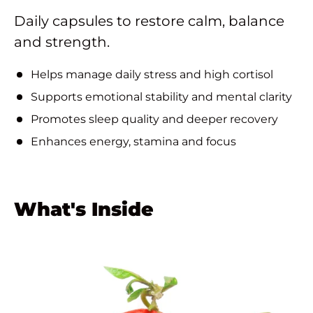
Daily capsules to restore calm, balance
and strength.
Helps manage daily stress and high cortisol
Supports emotional stability and mental clarity
Promotes sleep quality and deeper recovery
Enhances energy, stamina and focus
What's Inside