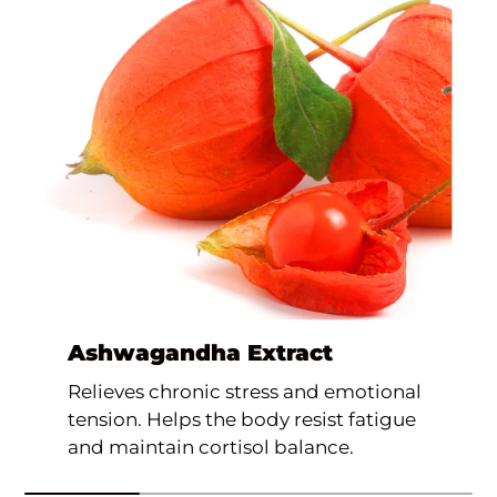
Ashwagandha Extract
Relieves chronic stress and emotional
tension. Helps the body resist fatigue
and maintain cortisol balance.