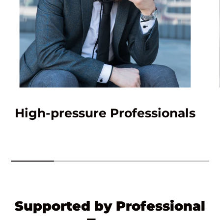
High-pressure Professionals
Supported by Professional